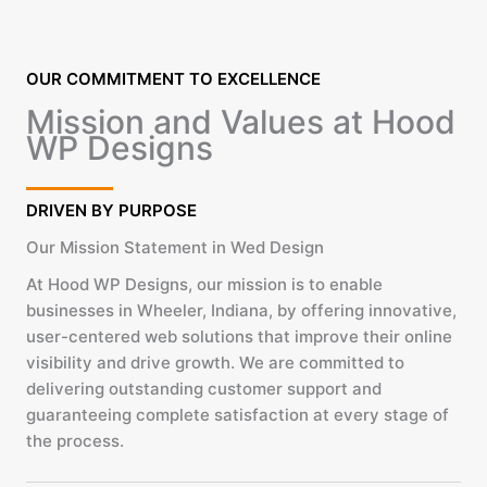
OUR COMMITMENT TO EXCELLENCE
Mission and Values at Hood
WP Designs
DRIVEN BY PURPOSE
Our Mission Statement in Wed Design
At Hood WP Designs, our mission is to enable
businesses in Wheeler, Indiana, by offering innovative,
user-centered web solutions that improve their online
visibility and drive growth. We are committed to
delivering outstanding customer support and
guaranteeing complete satisfaction at every stage of
the process.