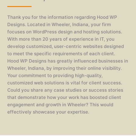
Thank you for the information regarding Hood WP
Designs. Located in Wheeler, Indiana, your firm
focuses on WordPress design and hosting solutions.
With more than 20 years of experience in IT, you
develop customized, user-centric websites designed
to meet the specific requirements of each client.
Hood WP Designs has greatly influenced businesses in
Wheeler, Indiana, by improving their online visibility.
Your commitment to providing high-quality,
customized web solutions is vital for client success.
Could you share any case studies or success stories
that demonstrate how your work has boosted client
engagement and growth in Wheeler? This would
effectively showcase your expertise.