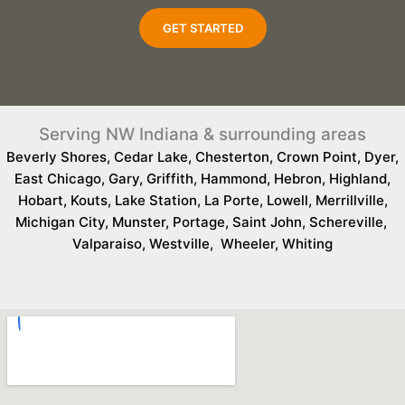
GET STARTED
Serving NW Indiana & surrounding areas
Beverly Shores
,
Cedar Lake
,
Chesterton
,
Crown Point
,
Dyer
,
East Chicago
,
Gary
,
Griffith
,
Hammond
,
Hebron
,
Highland
,
Hobart
,
Kouts
,
Lake Station
,
La Porte
,
Lowell
,
Merrillville
,
Michigan City
,
Munster
,
Portage
,
Saint John
,
Schereville
,
Valparaiso
,
Westville
,
Wheeler
,
Whiting