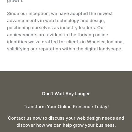
growth.
Since our inception, we have adopted the newest
advancements in web technology and design,
positioning ourselves as industry leaders. Our
achievements are evident in the thriving online
identities we’ve crafted for clients in Wheeler, Indiana,
solidifying our reputation within the digital landscape.
Don’t Wait Any Longer
Transform Your Online Presence Today!
Contact us now to discuss your web design needs and
discover how we can help grow your business.