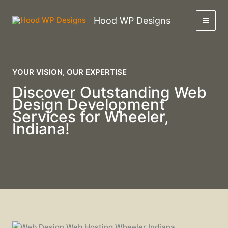
Skip
to
Hood WP Designs
content
YOUR VISION, OUR EXPERTISE
Discover Outstanding Web
Design Development
Services for Wheeler,
Indiana!