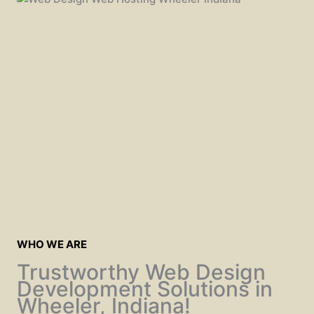
WHO WE ARE
Trustworthy Web Design
Development Solutions in
Wheeler, Indiana!