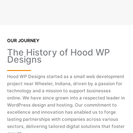
OUR JOURNEY
The History of Hood WP
Designs
Hood WP Designs started as a small web development
project near Wheeler, Indiana, driven by a passion for
technology and a mission to support businesses
online. We have since grown into a respected leader in
WordPress design and hosting. Our commitment to
excellence and innovation has enabled us to forge
lasting partnerships with companies across various
sectors, delivering tailored digital solutions that foster