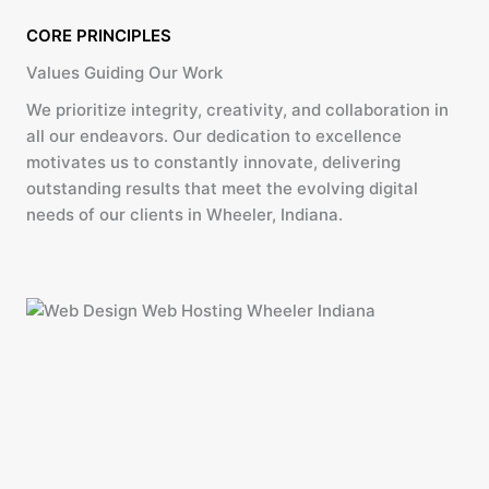
CORE PRINCIPLES
Values Guiding Our Work
We prioritize integrity, creativity, and collaboration in
all our endeavors. Our dedication to excellence
motivates us to constantly innovate, delivering
outstanding results that meet the evolving digital
needs of our clients in Wheeler, Indiana.