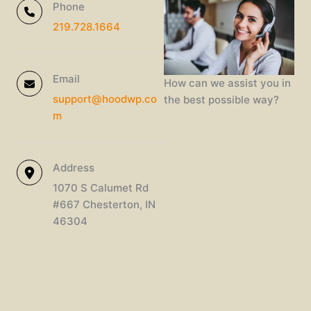
Phone
219.728.1664
Email
How can we assist you in
support@hoodwp.co
the best possible way?
m
Address
1070 S Calumet Rd
#667 Chesterton, IN
46304