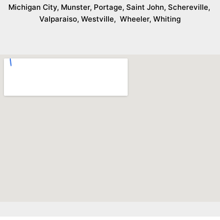
Michigan City
,
Munster
,
Portage
,
Saint John
,
Schereville
,
Valparaiso
,
Westville
,
Wheeler
,
Whiting