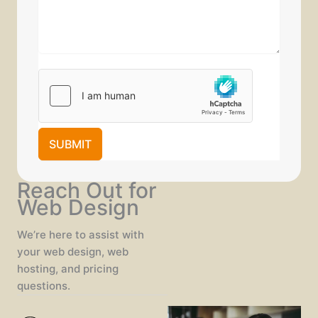
SUBMIT
Reach Out for
Web Design
We’re here to assist with
your web design, web
hosting, and pricing
questions.