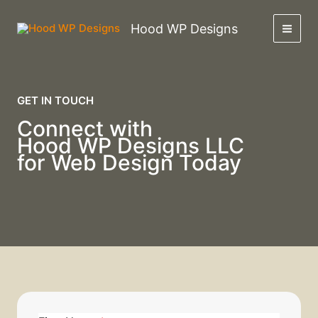
Skip
to
Hood WP Designs
content
GET IN TOUCH
Connect with
Hood WP Designs LLC
for Web Design Today