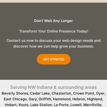
Don’t Wait Any Longer
Transform Your Online Presence Today!
Contact us now to discuss your web design needs and
discover how we can help grow your business.
GET STARTED
Serving NW Indiana & surrounding areas
Beverly Shores
,
Cedar Lake
,
Chesterton
,
Crown Point
,
Dyer
,
East Chicago
,
Gary
,
Griffith
,
Hammond
,
Hebron
,
Highland
,
Hobart
,
Kouts
,
Lake Station
,
La Porte
,
Lowell
,
Merrillville
,