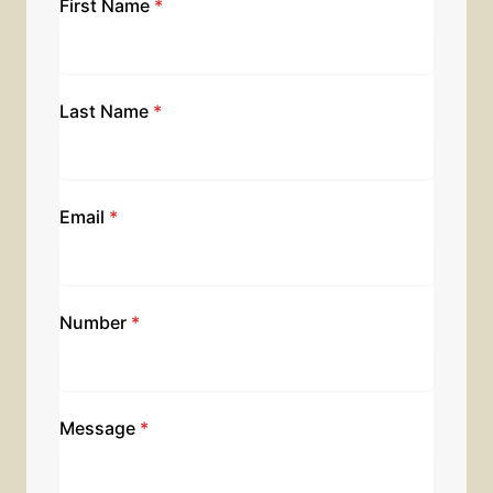
First Name
*
Last Name
*
Email
*
Number
*
Message
*